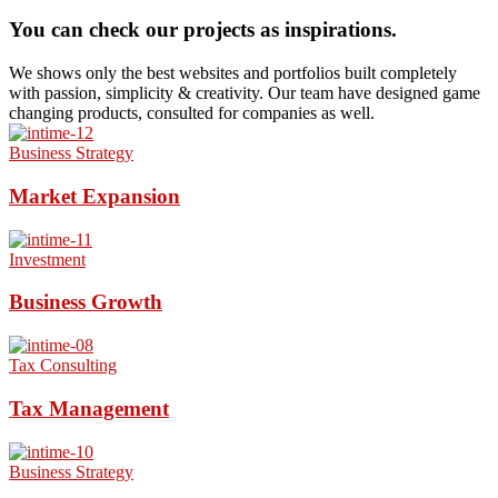
You can check our projects as inspirations.
We shows only the best websites and portfolios built completely
with passion, simplicity & creativity. Our team have designed game
changing products, consulted for companies as well.
Business Strategy
Market Expansion
Investment
Business Growth
Tax Consulting
Tax Management
Business Strategy