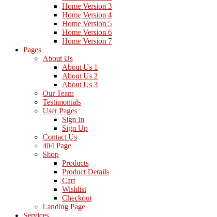
Home Version 3
Home Version 4
Home Version 5
Home Version 6
Home Version 7
Pages
About Us
About Us 1
About Us 2
About Us 3
Our Team
Testimonials
User Pages
Sign In
Sign Up
Contact Us
404 Page
Shop
Products
Product Details
Cart
Wishlist
Checkout
Landing Page
Services