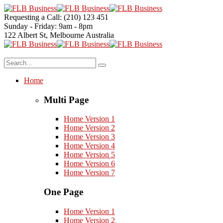
Requesting a Call:
(210) 123 451
Sunday - Friday:
9am - 8pm
122 Albert St, Melbourne
Australia
Home
Multi Page
Home Version 1
Home Version 2
Home Version 3
Home Version 4
Home Version 5
Home Version 6
Home Version 7
One Page
Home Version 1
Home Version 2