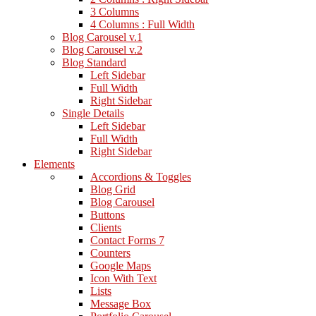
3 Columns
4 Columns : Full Width
Blog Carousel v.1
Blog Carousel v.2
Blog Standard
Left Sidebar
Full Width
Right Sidebar
Single Details
Left Sidebar
Full Width
Right Sidebar
Elements
Accordions & Toggles
Blog Grid
Blog Carousel
Buttons
Clients
Contact Forms 7
Counters
Google Maps
Icon With Text
Lists
Message Box