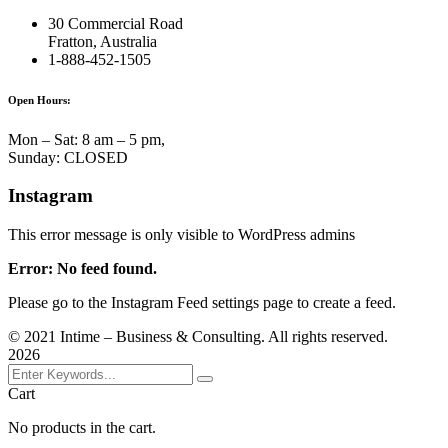
30 Commercial Road
Fratton, Australia
1-888-452-1505
Open Hours:
Mon – Sat: 8 am – 5 pm,
Sunday: CLOSED
Instagram
This error message is only visible to WordPress admins
Error: No feed found.
Please go to the Instagram Feed settings page to create a feed.
©
2021
Intime – Business & Consulting. All rights reserved.
2026
Cart
No products in the cart.