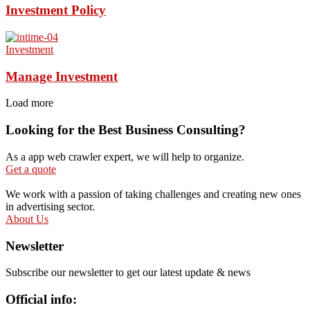
Investment Policy
Investment
Manage Investment
Load more
Looking for the Best Business Consulting?
As a app web crawler expert, we will help to organize.
Get a quote
We work with a passion of taking challenges and creating new ones
in advertising sector.
About Us
Newsletter
Subscribe our newsletter to get our latest update & news
Official info: