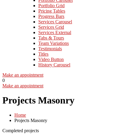
Portfolio Carousel
Portfolio Grid
Pricing Tables
Progress Bars
Services Carousel
Services Grid
Services External
Tabs & Tours
Team Variations
Testimonials
Titles
Video Button
History Carousel
Make an appointment
0
Make an appointment
Projects Masonry
Home
Projects Masonry
Completed projects