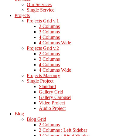
Our Services
Single Service
Projects
Projects Grid v.1
2 Columns
3 Columns
4 Columns
4 Columns Wide
Projects Grid v.2
2 Columns
3 Columns
4 Columns
4 Columns Wide
Projects Masonry
Single Project
Standard
Gallery Grid
Gallery Carousel
Video Project
Audio Project
Blog
Blog Grid
2 Columns
2 Columns : Left Sidebar
2 Columns : Right Sidebar